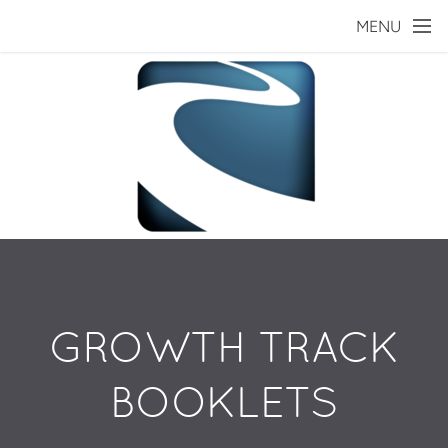
Skip to main content
MENU
GROWTH TRACK
BOOKLETS