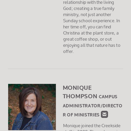
relationship with the living
God; creating a true family
ministry, not just another
Sunday school experience. In
her time off, you can find
Christina at the plant store, a
great coffee shop, or out
enjoying all that nature has to
offer.
MONIQUE
THOMPSON
CAMPUS
ADMINISTRATOR/DIRECTO

ROUNDED
R OF MINISTRIES
Monique joined the Creekside