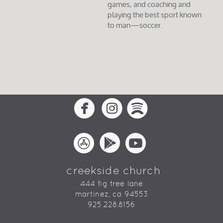
games, and coaching and
playing the best sport known
to man—soccer.
circlefacebook
circleinstagram
circlespotif



circleappstore
circlegooglepla
circleyoutu



creekside church
444 fig tree lane
martinez, ca 94553
925.228.8156