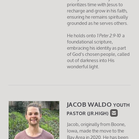
prioritizes time with Jesus to
recharge and grow in his faith,
ensuring he remains spiritually
grounded as he serves others.
He holds onto
a
1 Peter 2:9-10
foundational scripture,
embracing his identity as part
of God's chosen people, called
out of darkness into His
wonderful light.
JACOB WALDO
YOUTH

ROUNDE
PASTOR (JR.HIGH)
Jacob, originally from Boone,
Iowa, made the move to the
Bay Area in 2020. He has been