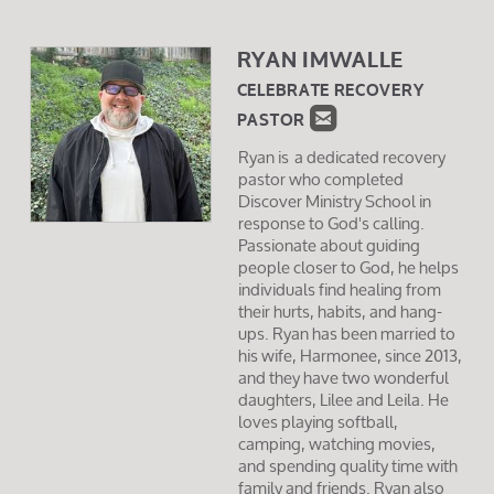
RYAN IMWALLE
CELEBRATE RECOVERY

ROUNDEDEMAIL
PASTOR
Ryan is a dedicated recovery
pastor who completed
Discover Ministry School in
response to God's calling.
Passionate about guiding
people closer to God, he helps
individuals find healing from
their hurts, habits, and hang-
ups. Ryan has been married to
his wife, Harmonee, since 2013,
and they have two wonderful
daughters, Lilee and Leila. He
loves playing softball,
camping, watching movies,
and spending quality time with
family and friends. Ryan also