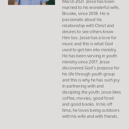
March 2021. Jesse has been
married to his wonderful wife,
Brooke, since 2018. He is
passionate about his
relationship with Christ and
desires to see others know
Him too. Jesse has a love for
music and this is what God
used to get him into ministry.
He has been serving in youth
ministry since 2017. Jesse
discovered God’s purpose for
his life through youth group
and this is why he has such joy
in partnering with and
discipling the youth. Jesse likes
coffee, movies, good food
and good books. In his off
time, he loves being outdoors
with his wife and with friends.