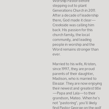
Worship Pastor before
stepping out to plant
Generations Church in 2011.
After a decade of leadership
there, God made it clear—
Creekside was calling him
back. His passion for this
church family, the local
community, and leading
people in worship and the
Word remains stronger than
ever.
Married to his wife, Kristen,
since 1997, they are proud
parents of their daughter,
Madison, who is married to
Eleazar. They are now enjoying
their newest and greatest title
—Papa and Lala—to their
grandson, Mateo. When he’s
not “pastoring", you’ll likely
find Pastor George on the golf