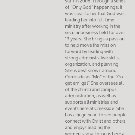
staff in 2008. Through a series
of “Only God” happenings, it
was clear to her that God was
leading her into full-time
ministry after working in the
secular business field for over
19 years. She brings a passion
to help move the mission
forward by leading with
strong administrative skills,
organization, and planning.
She is best known around
Creekside as “Mo” or the “Go
get em’ gal” She oversees all
of the church and campus
administration, as well as
supports all ministries and
events here at Creekside. She
has a huge heart to see people
connect with Christ and others
and enjoys leading the
women’s small groups here at