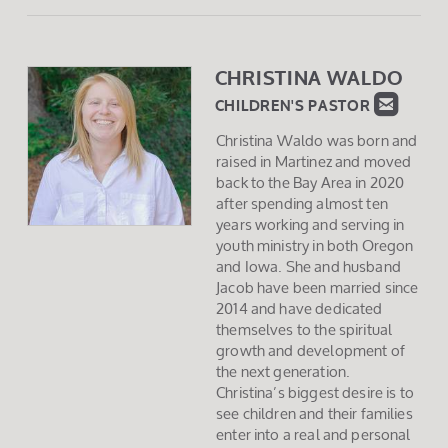
CHRISTINA WALD
O

ROUN
CHILDREN'S PASTOR
Christina Waldo was born and
raised in Martinez and moved
back to the Bay Area in 2020
after spending almost ten
years working and serving in
youth ministry in both Oregon
and Iowa. She and husband
Jacob have been married since
2014 and have dedicated
themselves to the spiritual
growth and development of
the next generation.
Christina’s biggest desire is to
see children and their families
enter into a real and personal