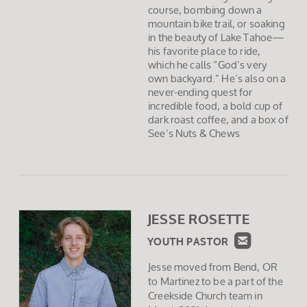
course, bombing down a
mountain bike trail, or soaking
in the beauty of Lake Tahoe—
his favorite place to ride,
which he calls “God’s very
own backyard.” He’s also on a
never-ending quest for
incredible food, a bold cup of
dark roast coffee, and a box of
See’s Nuts & Chews
JESSE ROSETTE
ROUND

YOUTH PASTOR
Jesse moved from Bend, OR
to Martinez to be a part of the
Creekside Church team in