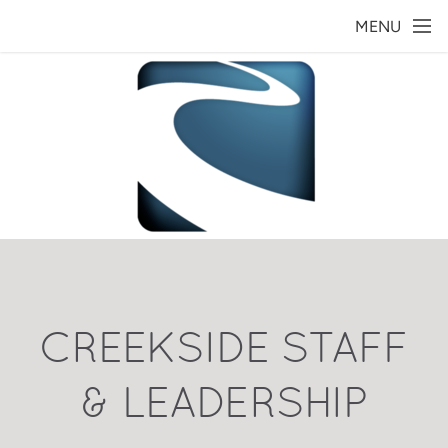
Skip to main content
MENU
CREEKSIDE STAFF
& LEADERSHIP