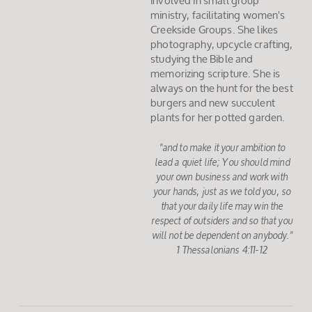
involved in small group
ministry, facilitating women's
Creekside Groups. She likes
photography, upcycle crafting,
studying the Bible and
memorizing scripture. She is
always on the hunt for the best
burgers and new succulent
plants for her potted garden.
"and to make it your ambition to
lead a quiet life; You should mind
your own business and work with
your hands, just as we told you, so
that your daily life may win the
respect of outsiders and so that you
will not be dependent on anybody."
1 Thessalonians 4:11-12