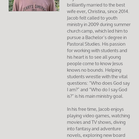
brilliantly married to the best
wife ever, Christina, since 2014.
Jacob felt called to youth
ministry in 2009 during summer
church camp, which led him to
pursue a Bachelor’s degree in
Pastoral Studies. His passion
for working with students and
his heart is to see all young
people come to know Jesus
knows no bounds. Helping
students wrestle with the vital
questions: “Who does God say
I am?” and “Who do I say God
is?” is his main ministry goal.
In his free time, Jacob enjoys
playing video games, watching
movies and TV shows, diving
into fantasy and adventure
novels, exploring new board