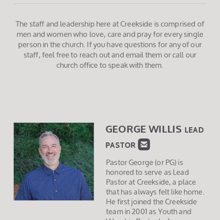
The staff and leadership here at Creekside is comprised of
men and women who love, care and pray for every single
person in the church. If you have questions for any of our
staff, feel free to reach out and email them or call our
church office to speak with them.
GEORGE WILLIS
LEAD

ROUNDEDEMAIL
P
AS
TOR
Pastor George (or PG) is
honored to serve as Lead
Pastor at Creekside, a place
that has always felt like home.
He first joined the Creekside
team in 2001 as Youth and