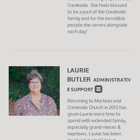
Creekside. She feels blessed
to be a part of the Creekside
family and for the incredible
people she serves alongside
each day!
LAURIE
BUTLER
ADMINISTRATIV

ROUNDEDEMAI
E SUPPORT
Returning to Martinez and
Creekside Church in 2012 has
given Laurie more time to
spend with extended family,
especially grand-nieces &
nephews. Laurie has been