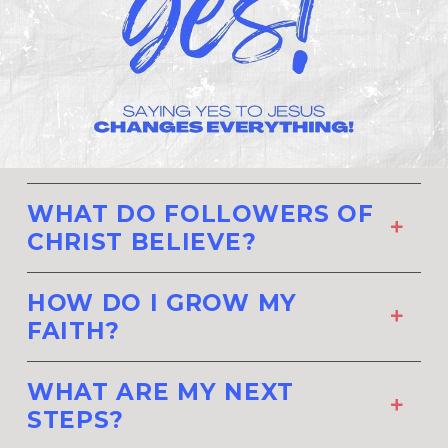
WHAT DO FOLLOWERS OF
CHRIST BELIEVE?
HOW DO I GROW MY
FAITH?
WHAT ARE MY NEXT
STEPS?