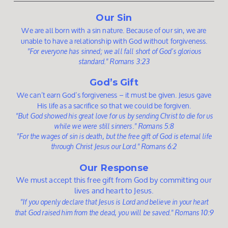
Our Sin
We are all born with a sin nature. Because of our sin, we are
unable to have a relationship with God without forgiveness
.
"For everyone has sinned; we all fall short of God’s glorious
standard." Romans 3:23
God’s Gift
We can’t earn God’s forgiveness – it must be given. Jesus gave
His life as a sacrifice so that we could be forgiven.
"But God showed his great love for us by sending Christ to die for us
while we were still sinners." Romans 5:8
"For the wages of sin is death, but the free gift of God is eternal life
through Christ Jesus our Lord." Romans 6:2
Our Response
We must accept this free gift from God by committing our
lives and heart to Jesus.
"If you openly declare that Jesus is Lord and believe in your heart
that God raised him from the dead, you will be saved." Romans 10:9