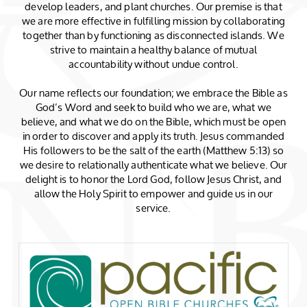
develop leaders, and plant churches. Our premise is that
we are more effective in fulfilling mission by collaborating
together than by functioning as disconnected islands. We
strive to maintain a healthy balance of mutual
accountability without undue control.
Our name reflects our foundation; we embrace the Bible as
God’s Word and seek to build who we are, what we
believe, and what we do on the Bible, which must be open
in order to discover and apply its truth. Jesus commanded
His followers to be the salt of the earth (Matthew 5:13) so
we desire to relationally authenticate what we believe. Our
delight is to honor the Lord God, follow Jesus Christ, and
allow the Holy Spirit to empower and guide us in our
service.