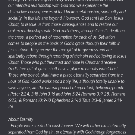
our intended relationship with God and we experience the
destructive consequences of that broken relationship, spiritually and
socially, in this life and beyond. However, God sent His Son, Jesus
Christ, to rescue us from those consequences and to restore our
broken relationships with God and others, through Christ’s death on
the cross, a perfect act of redemption for each of us. Salvation
comes to people on the basis of God’s grace through their faith in
Jesus alone. They receive the free gift of forgiveness and are
spiritually reborn through repenting of their sin and believing in Jesus
Christ. Those who put their trust and hope in Christ and receive
God’s free gift of grace shall have a place in eternity with Christ.
Those who do not, shall have a place eternally separated from the
Love of God. Good works and a holy life, although totally unable to
save anyone, are the natural product of repentant, believing people.
I Peter 2:24, 3:18 John 3:16 and John 5:24 Romans 3:9-28, Romans
6:23, & Romans 10:9-10 Ephesians 2:1-10 Titus 3:3-8 James 2:14-
26
About Eternity
- People were created to exist forever. We will either exist eternally
separated from God by sin, or eternally with God though forgiveness