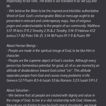
responsibly to our lives. The Bible is our standard in all we say and
do.
- We believe the Bible to be the inspired and infallible authoritative
Word of God. God’s unchangeable Biblical message ought to be
presented in relevant and contemporary ways, free of religious
jargon and understandable to the people of our community. Matthew
5:17-19 Acts 17:11 2 Timothy 2:15 & 2 Timothy 3:14-17 Hebrew 4:12
Joshua 1:7-82 Peter 1:16-21; 3:14-18 Psalm 19:7-11 & Psalm 119
About Human Beings -
- People are made in the spiritual image of God, to be like Him in
character.
- People are the supreme object of God’s creation. Although every
person has tremendous potential for good, all of us are marred by an
attitude of disobedience toward God called “sin”. This attitude
separates people from God and causes many problems in life.
Genesis 1:27 Psalm 8:3-6 Isaiah 53:6a Romans 3:23 Isaiah 59:1-2
About Salvation -
- We believe that all people are created with dignity and value in
the image of God, to live in a vital relationship with God. However,
through our sin (failing to live by God’s moral standards), we break