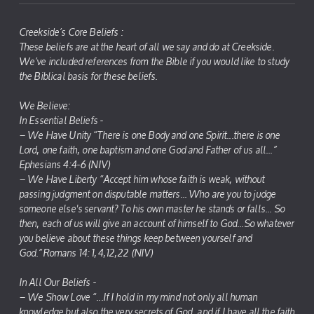
Creekside’s Core Beliefs :
These beliefs are at the heart of all we say and do at Creekside.
We’ve included references from the Bible if you would like to study
the Biblical basis for these beliefs.
We Believe:
In Essential Beliefs -
– We Have Unity “There is one Body and one Spirit...there is one
Lord, one faith, one baptism and one God and Father of us all...”
Ephesians 4:4-6 (NIV)
– We Have Liberty “Accept him whose faith is weak, without
passing judgment on disputable matters... Who are you to judge
someone else's servant? To his own master he stands or falls... So
then, each of us will give an account of himself to God...So whatever
you believe about these things keep between yourself and
God.”Romans 14: 1,4,12,22 (NIV)
In All Our Beliefs -
– We Show Love “...If I hold in my mind not only all human
knowledge but also the very secrets of God, and if I have all the faith