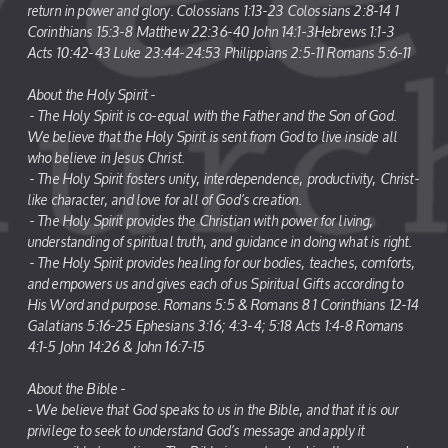
return in power and glory. Colossians 1:13-23 Colossians 2:8-14 1
Corinthians 15:3-8 Matthew 22:36-40 John 14:1-3Hebrews 1:1-3
Acts 10:42-43 Luke 23:44-24:53 Philippians 2:5-11 Romans 5:6-11
About the Holy Spirit -
- The Holy Spirit is co-equal with the Father and the Son of God.
We believe that the Holy Spirit is sent from God to live inside all
who believe in Jesus Christ.
- The Holy Spirit fosters unity, interdependence, productivity, Christ-
like character, and love for all of God’s creation.
- The Holy Spirit provides the Christian with power for living,
understanding of spiritual truth, and guidance in doing what is right.
- The Holy Spirit provides healing for our bodies, teaches, comforts,
and empowers us and gives each of us Spiritual Gifts according to
His Word and purpose. Romans 5:5 & Romans 8 1 Corinthians 12-14
Galatians 5:16-25 Ephesians 3:16; 4:3-4; 5:18 Acts 1:4-8 Romans
4:1-5 John 14:26 & John 16:7-15
About the Bible -
- We believe that God speaks to us in the Bible, and that it is our
privilege to seek to understand God’s message and apply it