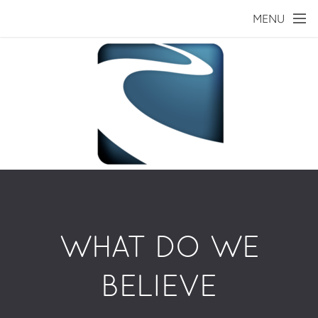
Skip to main content
MENU
WHAT DO WE
BELIEVE