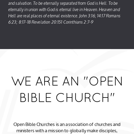
and salvation. To be eternally separated from God is Hell. To be
eternally in union with God is eternal live in Heaven. Heaven and
Hell are real places of eternal existence. John 3:16; 14:17 Romans
6:23; 8:17-18 Revelation 20:151 Corinthians 2:7-9
WE ARE AN "OPEN
BIBLE CHURCH"
Open Bible Churches is an association of churches and
ministers with a mission to globally make disciples,