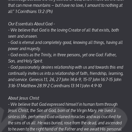
that can move mountains – but have no love, I amount to nothing at
all” 1 Corinthians 13:2 (Ph)
Our Essentials About God -
- We believe that God is the loving Creator of all that exists, both
seen and unseen.
- God is eternal and completely good, knowing all things, having all
power and majesty.
- God exists as the Trinity, in three persons, yet one God: Father,
Son, and Holy Spirit.
- God passionately desires relationship with us and towards this end
continually invites us into a relationship of faith, friendship, learning,
and service. Genesis 1:1, 26, 27 John 14:6-9, 15-17 John 16:7-15 John
3:16-17 Matthew 28:19 2 Corinthians 13:14 1 John 4:9-10
About Jesus Christ
- We believe that God expressed himself in human form through
Jesus Christ, the Son of God, born of the Virgin Mary. He lived a
sinless life, performed God ordained miracles and was crucified for
the sins of us all. He was buried, rose from the dead, and ascended
to heaven to the right hand of the Father and we await His personal