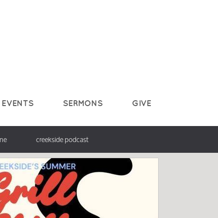
EVENTS
SERMONS
GIVE
ine
creekside podcast