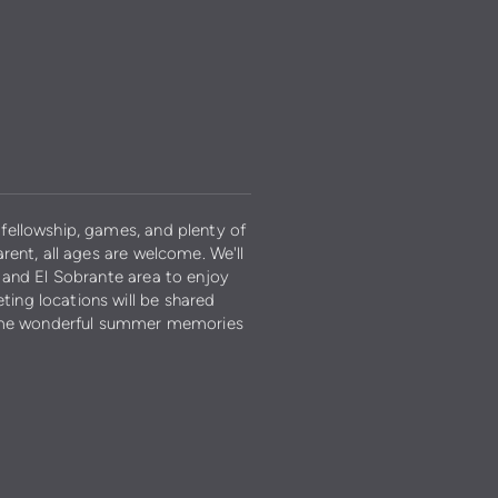
fellowship, games, and plenty of
rent, all ages are welcome. We'll
 and El Sobrante area to enjoy
ing locations will be shared
 some wonderful summer memories
y