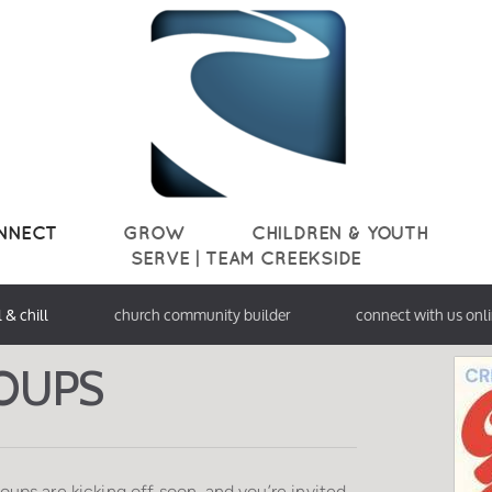
NNECT
GROW
CHILDREN & YOUTH
SERVE | TEAM CREEKSIDE
l & chill
church community builder
connect with us onl
OU
PS
Groups are kicking off soon, and you’re invited