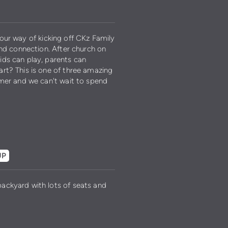
s our way of kicking off CKz Family
and connection. After church on
ids can play, parents can
rt? This is one of three amazing
mmer and we can't wait to spend
UP
ackyard with lots of seats and