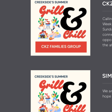
CKZ
Calli
Week 
Sunda
conne
oppor
the a
SIM
We ar
hope 