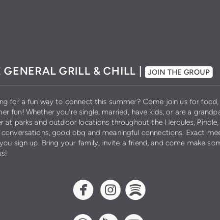
 GENERAL GRILL & CHILL |
JOIN THE GROUP
ng for a fun way to connect this summer? Come join us for food, 
r fun! Whether you're single, married, have kids, or are a grandpa
r at parks and outdoor locations throughout the Hercules, Pinole,
 conversations, good bbq and meaningful connections. Exact meet
 you sign up. Bring your family, invite a friend, and come make
us!
circlefacebook
circleinstagram
circlespotif


