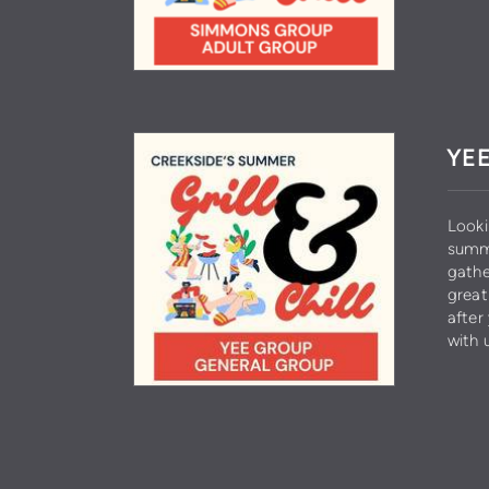
YEE
Looki
summe
gathe
great
after
with 