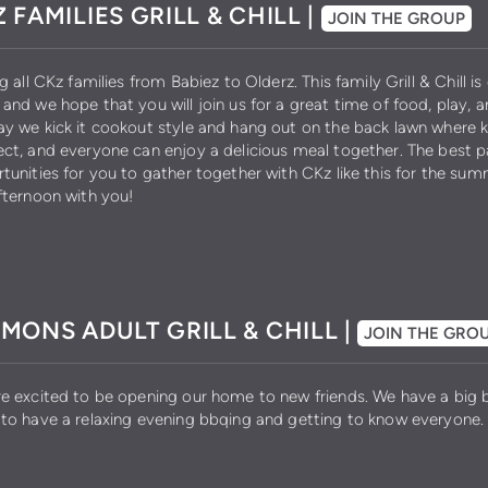
 FAMILIES GRILL & CHILL |
JOIN THE GROUP
ng all CKz families from Babiez to Olderz. This family Grill & Chill i
and we hope that you will join us for a great time of food, play, 
y we kick it cookout style and hang out on the back lawn where k
ct, and everyone can enjoy a delicious meal together. The best pa
tunities for you to gather together with CKz like this for the su
fternoon with you!
MONS ADULT GRILL & CHILL |
JOIN THE GRO
e excited to be opening our home to new friends. We have a big b
to have a relaxing evening bbqing and getting to know everyone.