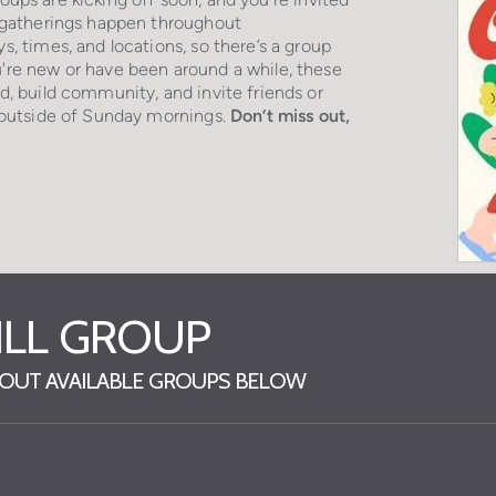
h gatherings happen throughout
ys, times, and locations, so there’s a group
're new or have been around a while, these
d, build community, and invite friends or
, outside of Sunday mornings.
D
on’
t miss out,
RILL GROUP
K OUT AVAILABLE GROUPS BELOW