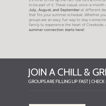
to be part of it. These casual, once-a-mont
July, August, and September
at different da
that fits your summer schedule. Whether you
groups are an easy, fun way to stay connecte
family to experience the heart of Creekside
summer connection starts here!
JOIN A CHILL & G
GROUPS ARE FILLING UP FAST | CHEC