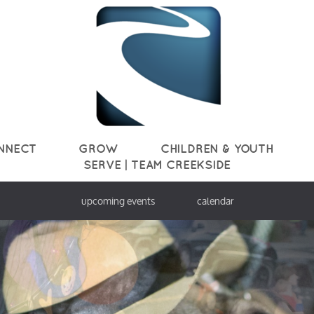
NNECT
GROW
CHILDREN & YOUTH
SERVE | TEAM CREEKSIDE
upcoming events
calendar