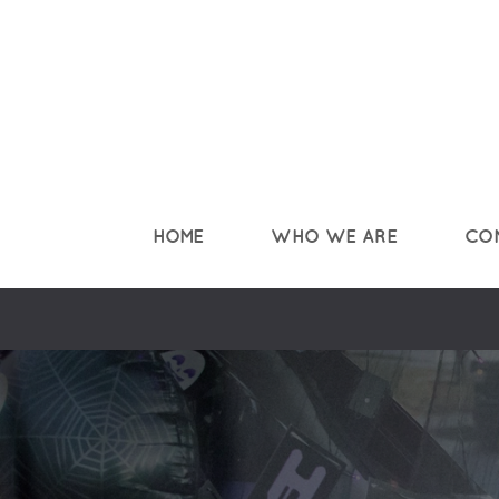
Skip to main content
HOME
WHO WE ARE
CO