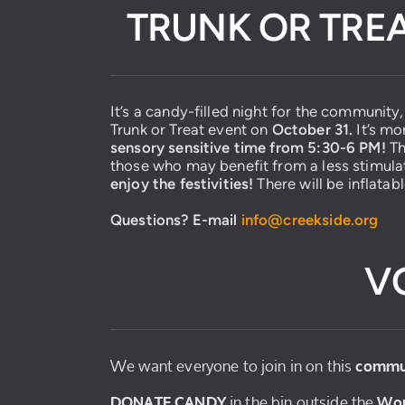
TRUNK OR TREA
It’s a candy-filled night for the community
Trunk or Treat event on
October 31.
It’s mo
sensory sensitive time from 5:30-6 PM!
Th
those who may benefit from a less stimul
enjoy the festivities!
There will be inflatab
Questions? E-mail
info@creekside.
org
V
We want everyone to join in on this
commu
in the bin outside the
DONATE CANDY
Wor