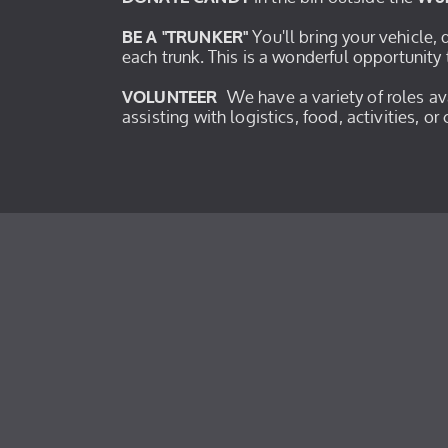
You'll bring your vehicle,
BE A "TRUNKER"
each trunk. This is a wonderful opportunity 
We have a variety of roles a
VOLUNTEER
assisting with logistics, food, activities, o