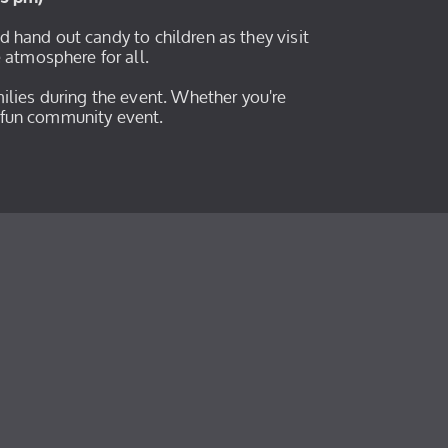
nd hand out candy to children as they visit
e atmosphere for all.
ilies during the event. Whether you're
is fun community event.
y
y
be