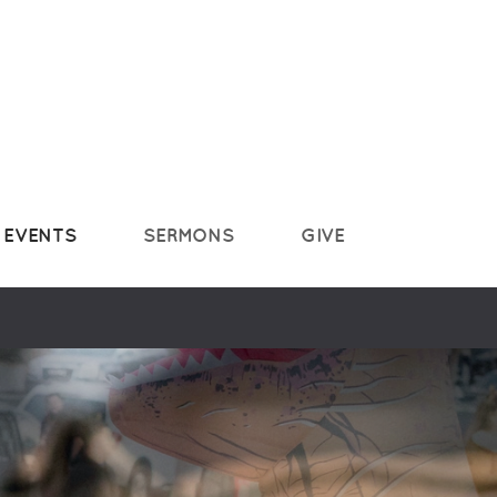
EVENTS
SERMONS
GIVE