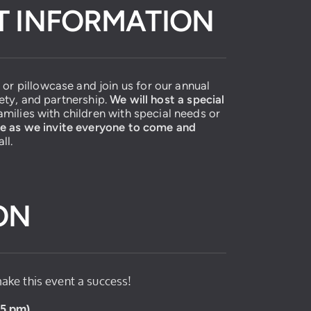
NT INFORMATION
or pillowcase and join us for our annual
fety, and partnership.
We will host a special
milies with children with special needs or
ue as we invite everyone to come and
ll.
ON
ake this event a success!
9-5 pm)