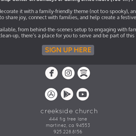
 decorate it with a family-friendly theme (not too spooky), a
to share joy, connect with families, and help create a festiv
vailable, from behind-the-scenes setup to engaging with fam
r clean-up, there’s a place for you to serve and be part of th
SIGN UP HERE
circlefacebook
circleinstagram
circlespotif



circleappstore
circlegooglepla
circleyoutu



creekside church
444 fig tree lane
martinez, ca 94553
925.228.8156