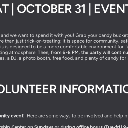
T | OCTOBER 31 | EVE
, and we want to spend it with you! Grab your candy bucket 
re than just trick-or-treating; it is space for community, sa
is is designed to be a more comfortable environment for fa
ating atmosphere.
Then, from 6-8 PM, the party will contin
les, a DJ, a photo booth, free food, and plenty of candy for a
OLUNTEER INFORMATI
Here are some ways to be involved and help m
nity event!
ship Center on Sundays or during office hours (Tue-fri | 