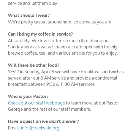
service and let them play!
What should I wear?
We're pretty casual around here, so come as you are.
Can I bring my coffee in service?
Absolutely! We love coffee so much that during our
Sunday services we will have our café open with freshly
brewed coffee, tea, and various snacks for you to enjoy.
Will there be other food?
Yes! On Sunday, April 5 we will have breakfast sandwiches
served after our 8 AM service and provide a continental
breakfast between 9:30 & 11:30 AM services
Who is your Pastor?
Check ou
t o
ur
staff
webpage
to learn more about Pastor
George and the rest of our staff members.
Have a question we didn't answer?
Email:
info@creekside.org