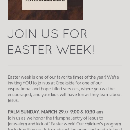
JOIN US FOR
EASTER WEEK!
Easter week is one of our favorite times of the year! We're
inviting YOU to join us at Creekside for one of our
inspirational and hope-filled services, where you will be
encouraged, and your kids will have fun as they learn about
Jesus.
PALM SUNDAY,
MARCH 29 //
9:00 & 10:30 am
Join us as we honor the triumphal entry of Jesus to
Jerusalem and kick off Easter week! Our children's program
for kids in Nursery-5th grade will be open and ready to host