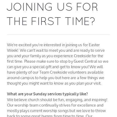
JOINING US FOR
THE FIRST TIME?
We're excited you're interested in joining us for Easter
Week! We can't wait to meet you and are ready to serve
you and your family as you experience Creekside for the
first time. Please make sure to stop by Guest Central so we
can give you a special gift and get to know you! We will
have plenty of our Team Creekside volunteers available
around campus to help you but here are a few things we
thought you might want to know as you plan your visit.
What are your Sunday services typically like?
We believe church should be fun, engaging, and inspiring!
Our worship team continually strives for excellence and
mostly plays current worship songs but we love to throw
back to some great hymns from time to time. Our