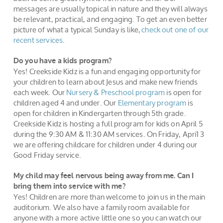
messages are usually topical in nature and they will always
be relevant, practical, and engaging. To get an even better
picture of what a typical Sunday is like,
check out one of our
recent services
.
Do you have a kids program?
Yes! Creekside Kidz is a fun and engaging opportunity for
your children to learn about Jesus and make new friends
each week. Our
Nursery & Preschool program
is open for
children aged 4 and under. Our
Elementary program
is
open for children in Kindergarten through 5th grade.
Creekside Kidz is hosting a full program for kids on April 5
during the 9:30 AM & 11:30 AM services. On Friday, Apri1 3
we are offering childcare for children under 4 during our
Good Friday service.
My child may feel nervous being away from me. Can I
bring them into service with me?
Yes! Children are more than welcome to join us in the main
auditorium. We also have a family room available for
anyone with a more active little one so you can watch our