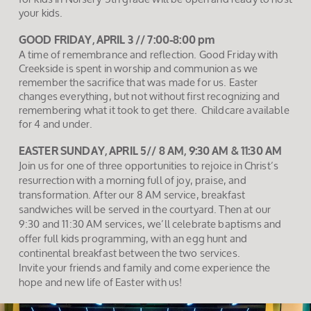
your kids.
GOOD FRIDAY, APRIL 3 // 7:00-8:00 pm
A time of remembrance and reflection. Good Friday with
Creekside is spent in worship and communion as we
remember the sacrifice that was made for us. Easter
changes everything, but not without first recognizing and
remembering what it took to get there. Childcare available
for 4 and under.
EASTER SUNDAY, APRIL 5// 8 AM, 9:30 AM & 11:30 AM
Join us for one of three opportunities to rejoice in Christ’s
resurrection with a morning full of joy, praise, and
transformation. After our 8 AM service, breakfast
sandwiches will be served in the courtyard. Then at our
9:30 and 11:30 AM services, we’ll celebrate baptisms and
offer full kids programming, with an egg hunt and
continental breakfast between the two services.
Invite your friends and family and come experience the
hope and new life of Easter with us!